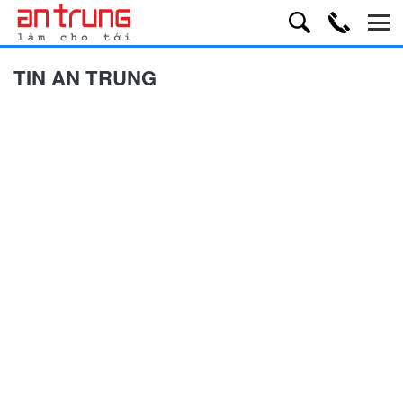
TIN AN TRUNG