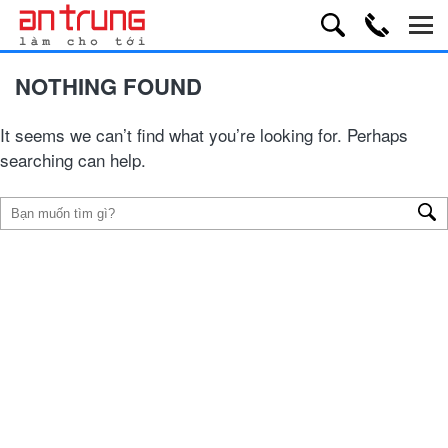
NOTHING FOUND
It seems we can’t find what you’re looking for. Perhaps
searching can help.