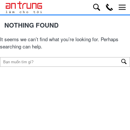
NOTHING FOUND
It seems we can’t find what you’re looking for. Perhaps
searching can help.