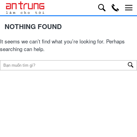
NOTHING FOUND
It seems we can’t find what you’re looking for. Perhaps
searching can help.