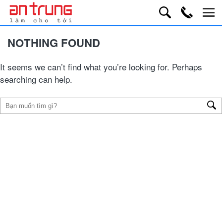
NOTHING FOUND
It seems we can’t find what you’re looking for. Perhaps
searching can help.