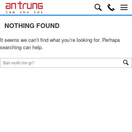
NOTHING FOUND
It seems we can’t find what you’re looking for. Perhaps
searching can help.