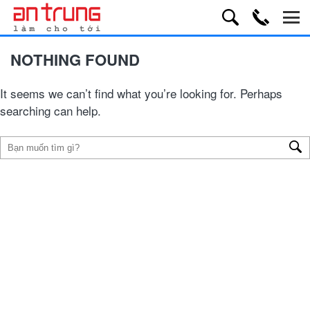
NOTHING FOUND
It seems we can’t find what you’re looking for. Perhaps
searching can help.