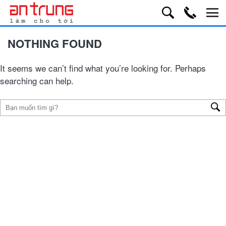
NOTHING FOUND
It seems we can’t find what you’re looking for. Perhaps
searching can help.